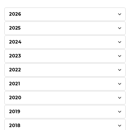
2026
2025
2024
2023
2022
2021
2020
2019
2018