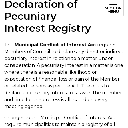
Declaration of
SECTION
MENU
Pecuniary
Interest Registry
The
Municipal Conflict of Interest Act
requires
Members of Council to declare any direct or indirect
pecuniary interest in relation to a matter under
consideration. A pecuniary interest in a matter is one
where there is a reasonable likelihood or
expectation of financial loss or gain of the Member
or related persons as per the Act. The onus to
declare a pecuniary interest rests with the member
and time for this process is allocated on every
meeting agenda.
Changes to the Municipal Conflict of Interest Act
require municipalities to maintain a registry of all