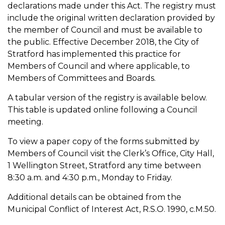
declarations made under this Act. The registry must
include the original written declaration provided by
the member of Council and must be available to
the public. Effective December 2018, the City of
Stratford has implemented this practice for
Members of Council and where applicable, to
Members of Committees and Boards.
A tabular version of the registry is available below.
This table is updated online following a Council
meeting.
To view a paper copy of the forms submitted by
Members of Council visit the Clerk’s Office, City Hall,
1 Wellington Street, Stratford any time between
8:30 a.m. and 4:30 p.m., Monday to Friday.
Additional details can be obtained from the
Municipal Conflict of Interest Act, R.S.O. 1990, c.M.50.