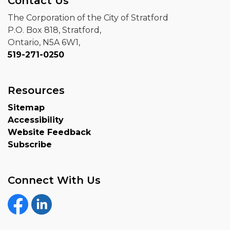
Contact Us
The Corporation of the City of Stratford
P.O. Box 818, Stratford,
Ontario, N5A 6W1,
519-271-0250
Resources
Sitemap
Accessibility
Website Feedback
Subscribe
Connect With Us
Facebook
Linkedin