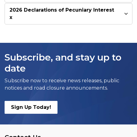
2026 Declarations of Pecuniary Interest
x
Subscribe, and stay up to
date
Subscribe now to receive news releases, public
notices and road closure announcements.
Sign Up Today!