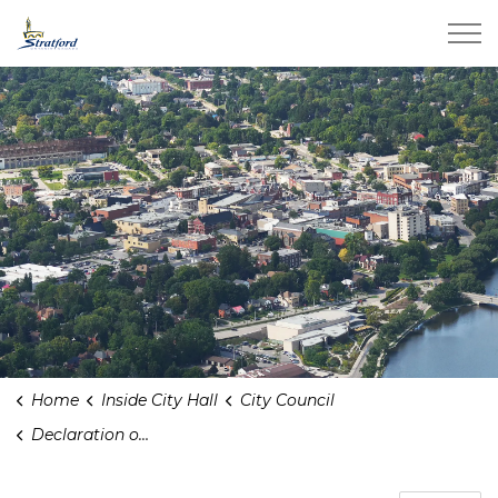
City of Stratford
Home
Inside City Hall
City Council
Declaration of Pecuniary Interest Registry