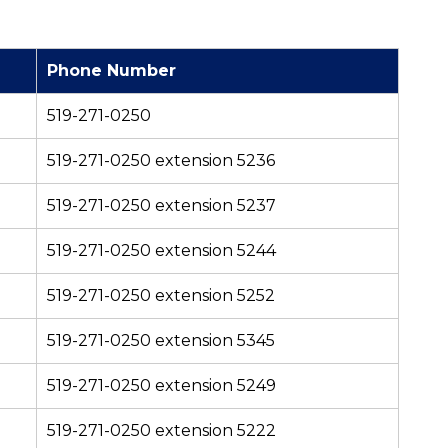
Phone Number
519-271-0250
519-271-0250 extension 5236
519-271-0250 extension 5237
519-271-0250 extension 5244
519-271-0250 extension 5252
519-271-0250 extension 5345
519-271-0250 extension 5249
519-271-0250 extension 5222