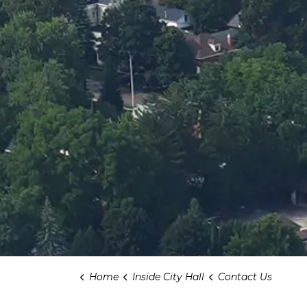
Home
Inside City Hall
Contact Us