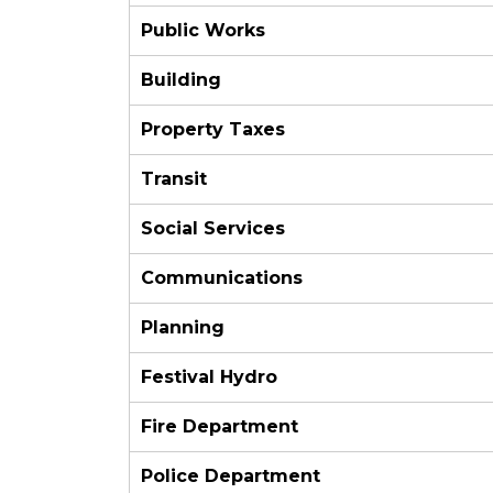
Public Works
Building
Property Taxes
Transit
Social Services
Communications
Planning
Festival Hydro
Fire Department
Police Department