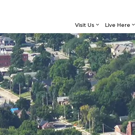
Visit Us
Live Here
Expand sub pa