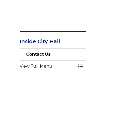
Inside City Hall
Contact Us
View Full Menu
Toggle Menu Con