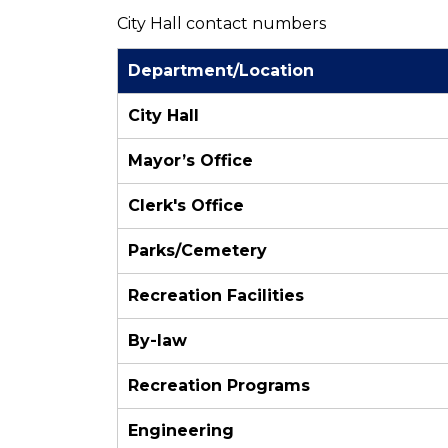
City Hall contact numbers
Department/Location
City Hall
Mayor’s Office
Clerk's Office
Parks/Cemetery
Recreation Facilities
By-law
Recreation Programs
Engineering