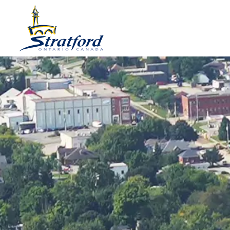
City of Stratford