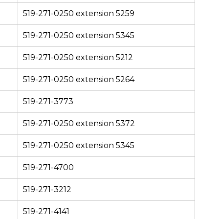
519-271-0250 extension 5259
519-271-0250 extension 5345
519-271-0250 extension 5212
519-271-0250 extension 5264
519-271-3773
519-271-0250 extension 5372
519-271-0250 extension 5345
519-271-4700
519-271-3212
519-271-4141