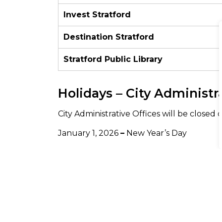
Invest Stratford
Destination Stratford
Stratford Public Library
Holidays – City Administr
City Administrative Offices will be closed 
January 1, 2026
–
New Year’s Day
February 16, 2026
–
Family Day
April 3, 2026
–
Good Friday
April 6, 2026
–
Easter Monday
May 18, 2026
–
Victoria Day