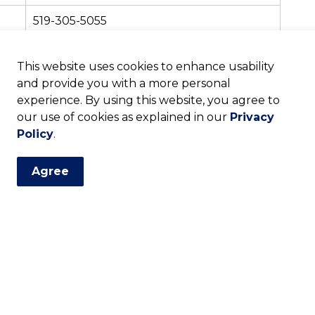
519-305-5055
519-271-5140
This website uses cookies to enhance usability
and provide you with a more personal
519-271-0220
experience. By using this website, you agree to
our use of cookies as explained in our
Privacy
ative Office Closure
Policy
.
on the following holidays:
Agree