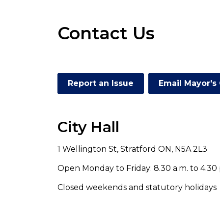
Contact Us
Report an Issue
Email Mayor's 
City Hall
1 Wellington St, Stratford ON, N5A 2L3
Open Monday to Friday: 8.30 a.m. to 4.30 
Closed weekends and statutory holidays