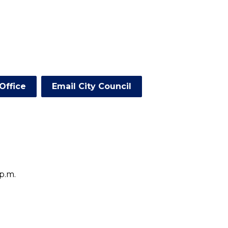
Office
Email City Council
p.m.