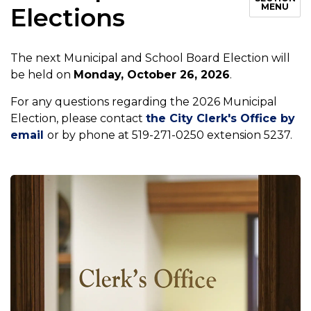
MENU
Elections
The next Municipal and School Board Election will
be held on
Monday, October 26, 2026
.
For any questions regarding the 2026 Municipal
Election, please contact
the City Clerk's Office by
email
or by phone at 519-271-0250 extension 5237.