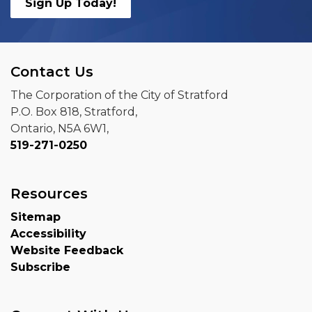
Sign Up Today!
Contact Us
The Corporation of the City of Stratford
P.O. Box 818, Stratford,
Ontario, N5A 6W1,
519-271-0250
Resources
Sitemap
Accessibility
Website Feedback
Subscribe