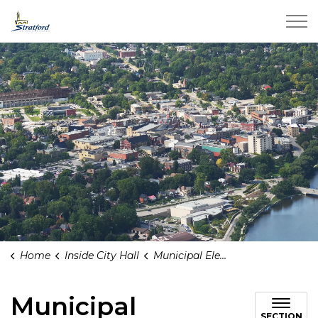
City of Stratford
Home
Inside City Hall
Municipal Elections
Municipal
SECTION