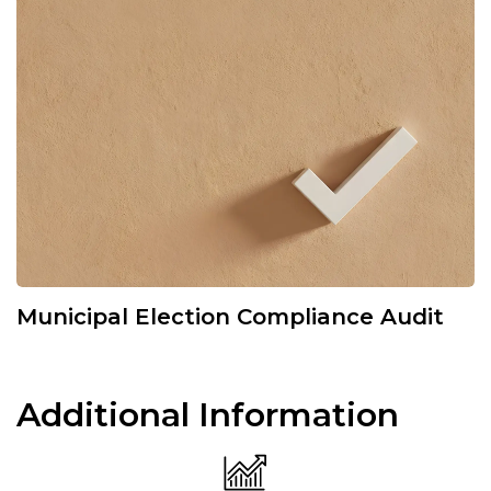
Municipal Election Compliance Audit
Additional Information