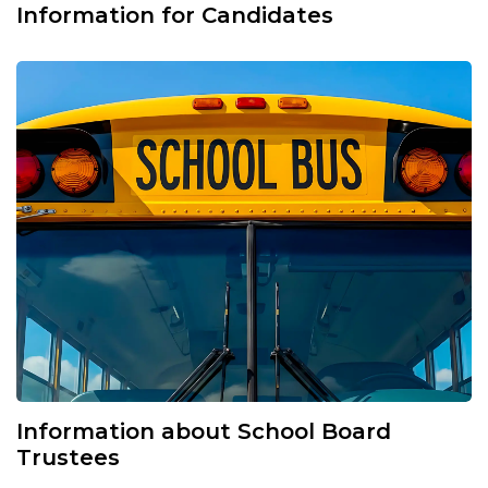
Information for Candidates
Information about School Board
Trustees