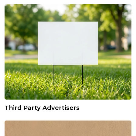
Third Party Advertisers