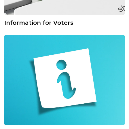
Information for Voters