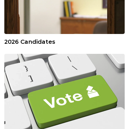
2026 Candidates