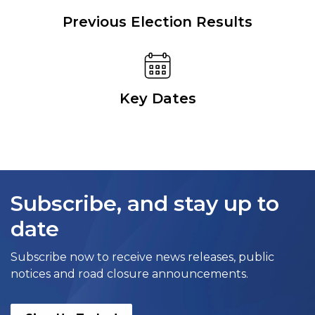
Previous Election Results
Key Dates
Subscribe, and stay up to
date
Subscribe now to receive news releases, public
notices and road closure announcements.