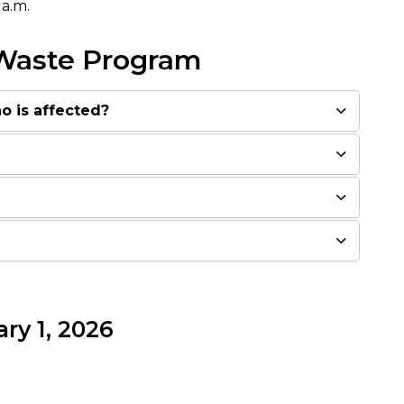
 a.m.
 Waste Program
o is affected?
ry 1, 2026