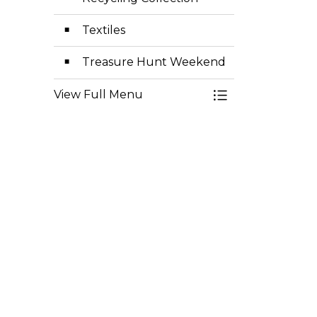
Textiles
Treasure Hunt Weekend
View Full Menu
Toggle Menu Gar