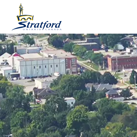
City of Stratford