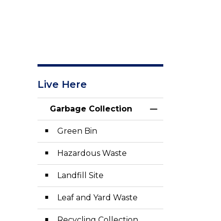
Live Here
Garbage Collection
Toggle Menu Gar
Green Bin
Hazardous Waste
Landfill Site
Leaf and Yard Waste
Recycling Collection