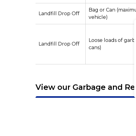
Bag or Can (maximu
Landfill Drop Off
vehicle)
Loose loads of garb
Landfill Drop Off
cans)
View our Garbage and Re