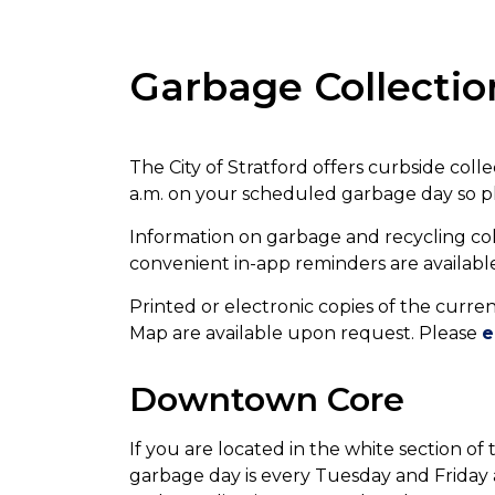
Garbage Collectio
The City of Stratford offers curbside coll
a.m. on your scheduled garbage day so pl
Information on garbage and recycling col
convenient in-app reminders are availab
Printed or electronic copies of the curr
Map are available upon request. Please
e
Downtown Core
If you are located in the white section 
garbage day is every Tuesday and Friday at