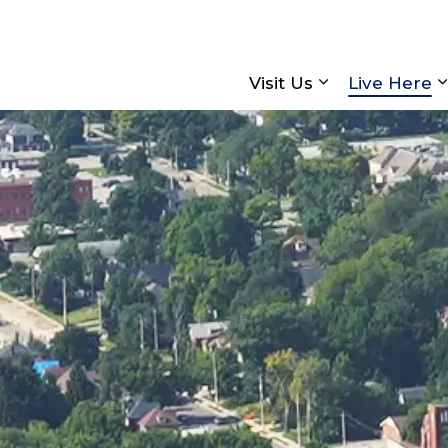
Visit Us
Live Here
Expand sub pa