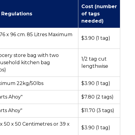
Cost (number
 Regulations
of tags
needed)
r 76 x 96 cm. 85 Litres Maximum
$3.90 (1 tag)
ocery store bag with two
1/2 tag cut
ousehold kitchen bag
lengthwise
bs)
aximum 22kg/50lbs
$3.90 (1 tag)
arts Ahoy"
$7.80 (2 tags)
arts Ahoy"
$11.70 (3 tags)
 x 50 x 50 Centimetres or 39 x
$3.90 (1 tag)