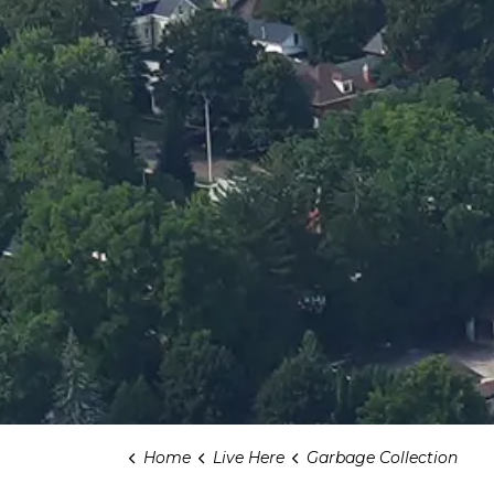
Home
Live Here
Garbage Collection