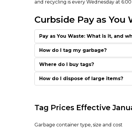
and recycling is every Wednesday at 6:00
Curbside Pay as You
Pay as You Waste: What is it, and wh
How do I tag my garbage?
Where do I buy tags?
How do I dispose of large items?
Tag Prices Effective Janua
Garbage container type, size and cost