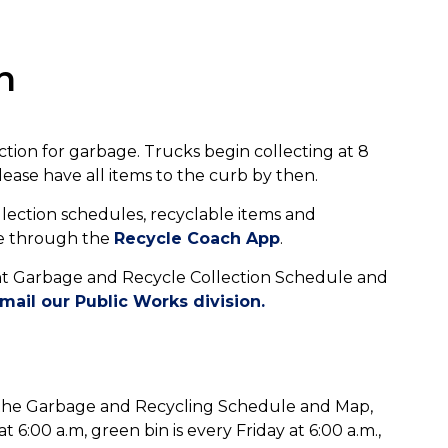
n
ection for garbage. Trucks begin collecting at 8
ease have all items to the curb by then.
lection schedules, recyclable items and
le through the
Recycle Coach App
.
ent Garbage and Recycle Collection Schedule and
mail our Public Works division.
of the Garbage and Recycling Schedule and Map,
 6:00 a.m, green bin is every Friday at 6:00 a.m.,