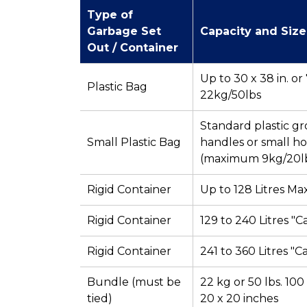
Type of
Garbage Set
Capacity and Size
Out / Container
Up to 30 x 38 in. o
Plastic Bag
22kg/50lbs
Standard plastic gr
Small Plastic Bag
handles or small h
(maximum 9kg/20l
Rigid Container
Up to 128 Litres M
Rigid Container
129 to 240 Litres "C
Rigid Container
241 to 360 Litres "C
Bundle (must be
22 kg or 50 lbs. 100
tied)
20 x 20 inches