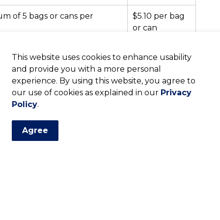
m of 5 bags or cans per
$5.10 per bag
or can
$94.94 per
This website uses cookies to enhance usability
tonne
age (or more than 5 bags or
and provide you with a more personal
experience. By using this website, you agree to
$25.00 min.
our use of cookies as explained in our
fee
Privacy
Policy
.
Agree
cycling app below