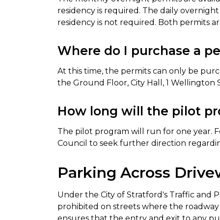
residency is required. The daily overnig
residency is not required. Both permits are
Where do I purchase a p
At this time, the permits can only be pur
the Ground Floor, City Hall, 1 Wellington 
How long will the pilot p
The pilot program will run for one year. Fo
Council to seek further direction regard
Parking Across Driv
Under the City of Stratford's Traffic and P
prohibited on streets where the roadway is
ensures that the entry and exit to any pu