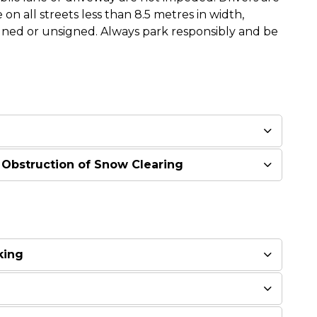
 on all streets less than 8.5 metres in width,
igned or unsigned. Always park responsibly and be
 Obstruction of Snow Clearing
king