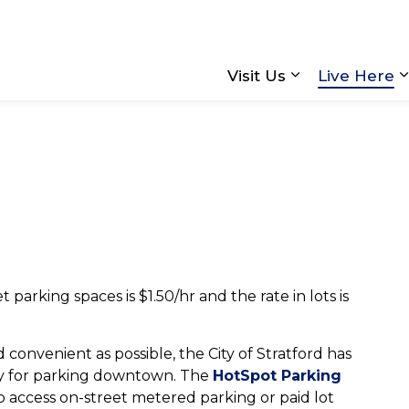
Visit Us
Live Here
Expand sub pa
parking spaces is $1.50/hr and the rate in lots is
 convenient as possible, the City of Stratford has
ay for parking downtown. The
HotSpot Parking
o access on-street metered parking or paid lot