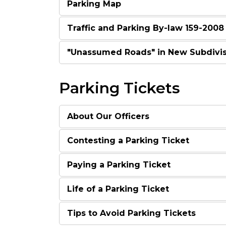
Parking Map
Traffic and Parking By-law 159-2008
"Unassumed Roads" in New Subdivis
Parking Tickets
About Our Officers
Contesting a Parking Ticket
Paying a Parking Ticket
Life of a Parking Ticket
Tips to Avoid Parking Tickets