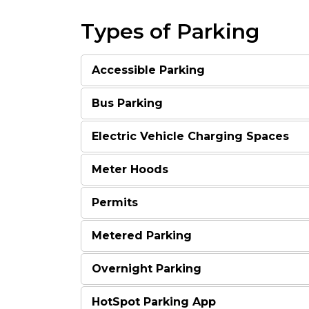
Types of Parking
Accessible Parking
Bus Parking
Electric Vehicle Charging Spaces
Meter Hoods
Permits
Metered Parking
Overnight Parking
HotSpot Parking App