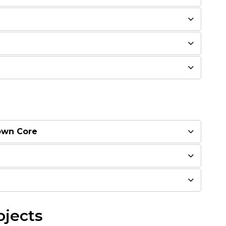
own Core
ojects