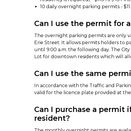
10 daily overnight parking permits - $1
Can I use the permit for 
The overnight parking permits are only val
Erie Street. It allows permits holders to p
until 9:00 a.m. the following day. The Cit
Lot for downtown residents which will allo
Can I use the same permit
In accordance with the Traffic and Parkin
valid for the licence plate provided at th
Can I purchase a permit 
resident?
The monthly overnight permits are avail