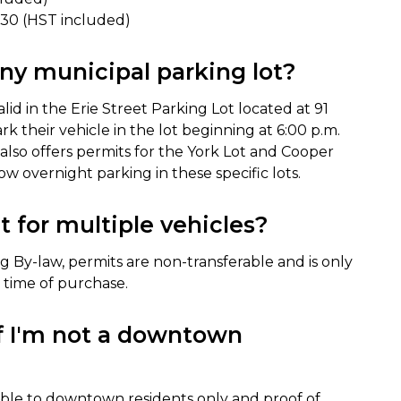
1.30 (HST included)
any municipal parking lot?
id in the Erie Street Parking Lot located at 91
ark their vehicle in the lot beginning at 6:00 p.m.
y also offers permits for the York Lot and Cooper
w overnight parking in these specific lots.
 for multiple vehicles?
g By-law, permits are non-transferable and is only
e time of purchase.
if I'm not a downtown
able to downtown residents only and proof of