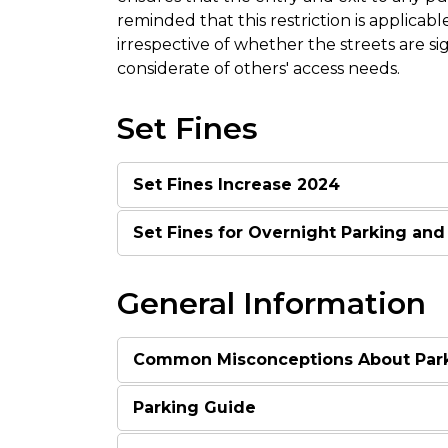
reminded that this restriction is applicable
irrespective of whether the streets are s
considerate of others' access needs.
Set Fines
Set Fines Increase 2024
Set Fines for Overnight Parking and
General Information
Common Misconceptions About Par
Parking Guide