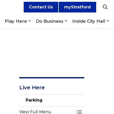
Contact Us
myStratford
Play Here
Do Business
Inside City Hall
ges Visit Us
Expand sub pages Live Here
Expand sub pages Play Here
Expand sub pages Do
Ex
Live Here
Parking
View Full Menu