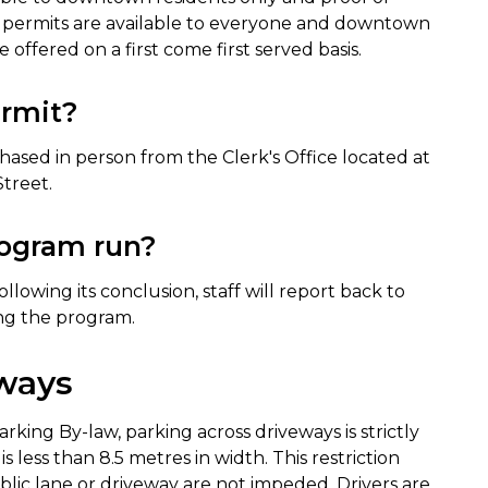
ht permits are available to everyone and downtown
 offered on a first come first served basis.
ermit?
chased in person from the Clerk's Office located at
Street.
rogram run?
llowing its conclusion, staff will report back to
ing the program.
eways
arking By-law, parking across driveways is strictly
 less than 8.5 metres in width. This restriction
blic lane or driveway are not impeded. Drivers are