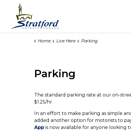
City of Stratford
Home
Live Here
Parking
Parking
The standard parking rate at our on-street 
$1.25/hr.
In an effort to make parking as simple and
added another option for motorists to p
App
is now available for anyone looking t