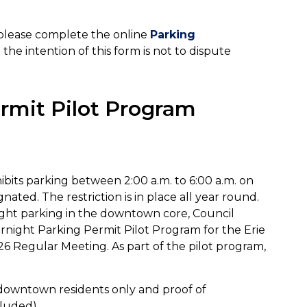
, please complete the online
Parking
the intention of this form is not to dispute
rmit Pilot Program
ibits parking between 2:00 a.m. to 6:00 a.m. on
nated. The restriction is in place all year round.
ight parking in the downtown core, Council
night Parking Permit Pilot Program for the Erie
026 Regular Meeting. As part of the pilot program,
downtown residents only and proof of
cluded)