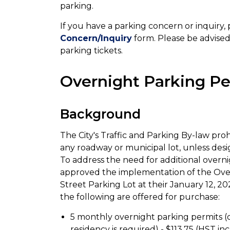
parking.
If you have a parking concern or inquiry
Concern/Inquiry
form. Please be advised 
parking tickets.
Overnight Parking Pe
Background
The City's Traffic and Parking By-law proh
any roadway or municipal lot, unless desig
To address the need for additional overn
approved the implementation of the Over
Street Parking Lot at their January 12, 2
the following are offered for purchase:
5 monthly overnight parking permits (
residency is required) - $113.75 (HST in