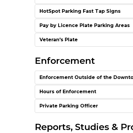
HotSpot Parking Fast Tap Signs
Pay by Licence Plate Parking Areas
Veteran's Plate
Enforcement
Enforcement Outside of the Downt
Hours of Enforcement
Private Parking Officer
Reports, Studies & Pr