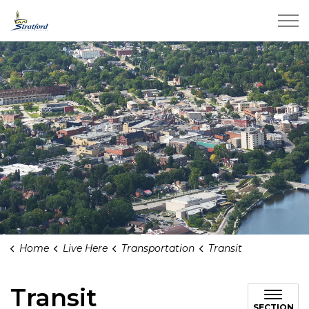
City of Stratford
Home
Live Here
Transportation
Transit
Transit
SECTION