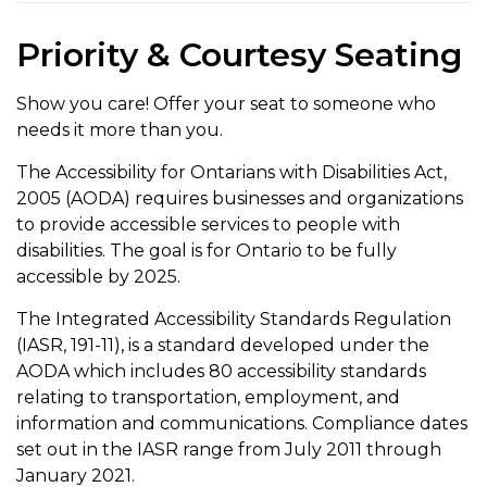
Priority & Courtesy Seating
Show you care! Offer your seat to someone who
needs it more than you.
The Accessibility for Ontarians with Disabilities Act,
2005 (AODA) requires businesses and organizations
to provide accessible services to people with
disabilities. The goal is for Ontario to be fully
accessible by 2025.
The Integrated Accessibility Standards Regulation
(IASR, 191-11), is a standard developed under the
AODA which includes 80 accessibility standards
relating to transportation, employment, and
information and communications. Compliance dates
set out in the IASR range from July 2011 through
January 2021.