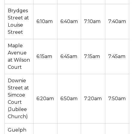
Brydges
Street at
6:10am
6:40am
7:10am
7:40am
Louise
Street
Maple
Avenue
6:15am
6:45am
7:15am
7:45am
at Wilson
Court
Downie
Street at
Simcoe
6:20am
6:50am
7:20am
7:50am
Court
(Jubilee
Church)
Guelph