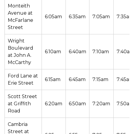
Monteith
Avenue at
6:05am
6:35am
7:05am
7:35am
McFarlane
Street
Wright
Boulevard
6:10am
6:40am
7:10am
7:40a
at John A.
McCarthy
Ford Lane at
6:15am
6:45am
7:15am
7:45am
Erie Street
Scott Street
at Griffith
6:20am
6:50am
7:20am
7:50am
Road
Cambria
Street at