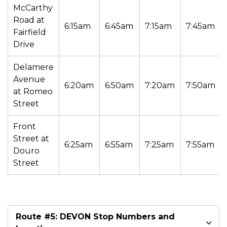
McCarthy
Road at
6:15am
6:45am
7:15am
7:45am
Fairfield
Drive
Delamere
Avenue
6:20am
6:50am
7:20am
7:50am
at Romeo
Street
Front
Street at
6:25am
6:55am
7:25am
7:55am
Douro
Street
Route #5: DEVON Stop Numbers and