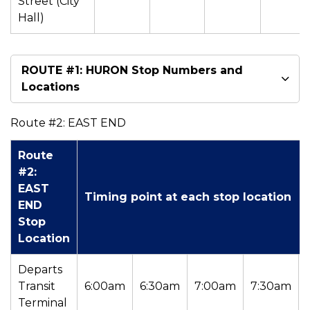
Street (City
Hall)
ROUTE #1: HURON Stop Numbers and
Locations
Route #2: EAST END
Route
#2:
EAST
Timing point at each stop location
END
Stop
Location
Departs
Transit
6:00am
6:30am
7:00am
7:30am
Terminal