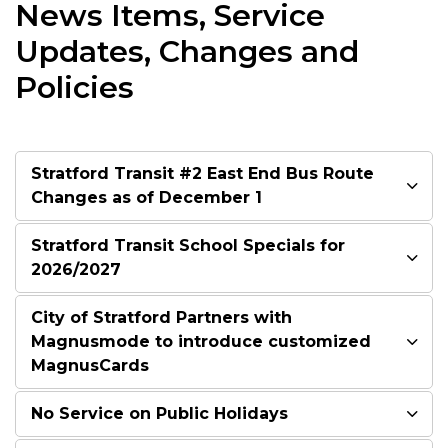
News Items, Service
Updates, Changes and
Policies
Stratford Transit #2 East End Bus Route
Changes as of December 1
Stratford Transit School Specials for
2026/2027
City of Stratford Partners with
Magnusmode to introduce customized
MagnusCards
No Service on Public Holidays