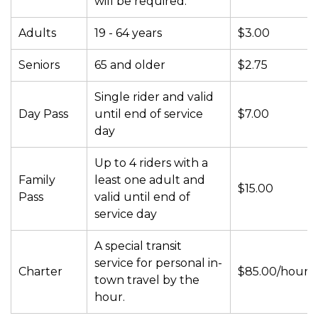
will be required.
Adults
19 - 64 years
$3.00
Seniors
65 and older
$2.75
Single rider and valid
Day Pass
until end of service
$7.00
day
Up to 4 riders with a
Family
least one adult and
$15.00
Pass
valid until end of
service day
A special transit
service for personal in-
Charter
$85.00/hour
town travel by the
hour.