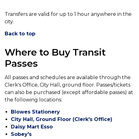
Transfers are valid for up to 1 hour anywhere in the
city.
Back to top
Where to Buy Transit
Passes
All passes and schedules are available through the
Clerk's Office, City Hall, ground floor. Passes/tickets
can also be purchased (except affordable passes) at
the following locations:
Blowes Stationery
City Hall, Ground Floor (Clerk's Office)
Daisy Mart Esso
Sobey's