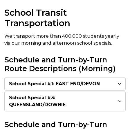
School Transit
Transportation
We transport more than 400,000 students yearly
via our morning and afternoon school specials.
Schedule and Turn-by-Turn
Route Descriptions (Morning)
School Special #1: EAST END/DEVON
School Special #3:
QUEENSLAND/DOWNIE
Schedule and Turn-by-Turn