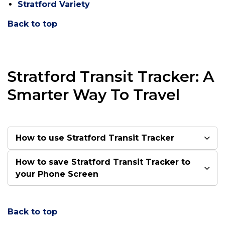
Stratford Variety
Back to top
Stratford Transit Tracker: A
Smarter Way To Travel
How to use Stratford Transit Tracker
How to save Stratford Transit Tracker to
your Phone Screen
Back to top