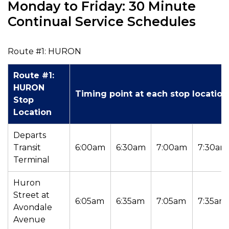
Monday to Friday: 30 Minute
Continual Service Schedules
Route #1: HURON
Route #1:
HURON
Timing point at each stop location
Stop
Location
Departs
Transit
6:00am
6:30am
7:00am
7:30am
Terminal
Huron
Street at
6:05am
6:35am
7:05am
7:35am
Avondale
Avenue