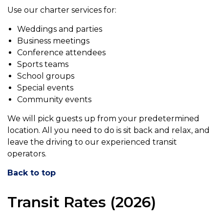
Use our charter services for:
Weddings and parties
Business meetings
Conference attendees
Sports teams
School groups
Special events
Community events
We will pick guests up from your predetermined
location. All you need to do is sit back and relax, and
leave the driving to our experienced transit
operators.
Back to top
Transit Rates (2026)