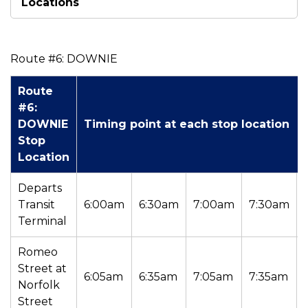
Locations
Route #6: DOWNIE
Route
#6:
DOWNIE
Timing point at each stop location
Stop
Location
Departs
Transit
6:00am
6:30am
7:00am
7:30am
Terminal
Romeo
Street at
6:05am
6:35am
7:05am
7:35am
Norfolk
Street