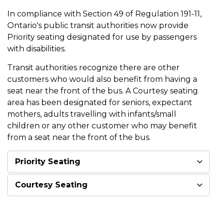
In compliance with Section 49 of Regulation 191-11,
Ontario's public transit authorities now provide
Priority seating designated for use by passengers
with disabilities.
Transit authorities recognize there are other
customers who would also benefit from having a
seat near the front of the bus. A Courtesy seating
area has been designated for seniors, expectant
mothers, adults travelling with infants/small
children or any other customer who may benefit
from a seat near the front of the bus.
Priority Seating
Courtesy Seating