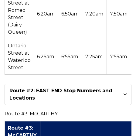
Street at
Romeo
6:20am
6:50am
7:20am
7:50am
Street
(Dairy
Queen)
Ontario
Street at
6:25am
6:55am
7:25am
7:55am
Waterloo
Street
Route #2: EAST END Stop Numbers and
Locations
Route #3: McCARTHY
Route #3:
McCARTHY