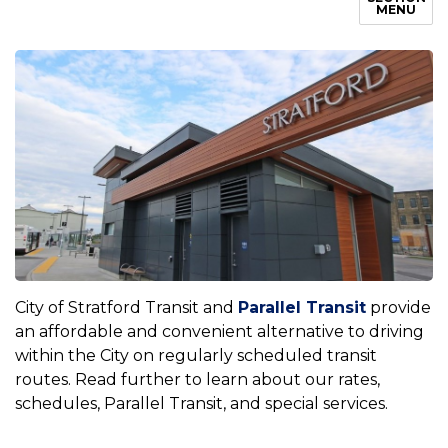
MENU
City of Stratford Transit and
Parallel Transit
provide
an affordable and convenient alternative to driving
within the City on regularly scheduled transit
routes. Read further to learn about our rates,
schedules, Parallel Transit, and special services.