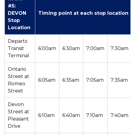
#5:
DEVON
Timing point at each stop location
Stop
Location
Departs
Transit
6:00am
6:30am
7:00am
7:30am
Terminal
Ontario
Street at
6:05am
6:35am
7:05am
7:35am
Romeo
Street
Devon
Street at
6:10am
6:40am
7:10am
7:40am
Pleasant
Drive