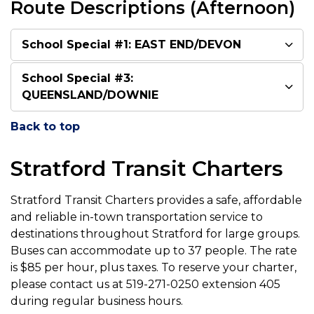
Route Descriptions (Afternoon)
School Special #1: EAST END/DEVON
School Special #3:
QUEENSLAND/DOWNIE
Back to top
Stratford Transit Charters
Stratford Transit Charters provides a safe, affordable
and reliable in-town transportation service to
destinations throughout Stratford for large groups.
Buses can accommodate up to 37 people. The rate
is $85 per hour, plus taxes. To reserve your charter,
please contact us at 519-271-0250 extension 405
during regular business hours.