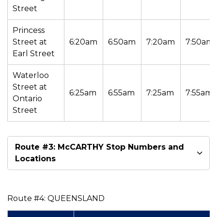
Street
Princess
Street at
6:20am
6:50am
7:20am
7:50am
Earl Street
Waterloo
Street at
6:25am
6:55am
7:25am
7:55am
Ontario
Street
Route #3: McCARTHY Stop Numbers and
Locations
Route #4: QUEENSLAND