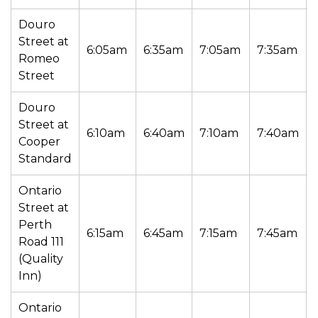
Douro
Street at
6:05am
6:35am
7:05am
7:35am
Romeo
Street
Douro
Street at
6:10am
6:40am
7:10am
7:40am
Cooper
Standard
Ontario
Street at
Perth
6:15am
6:45am
7:15am
7:45am
Road 111
(Quality
Inn)
Ontario