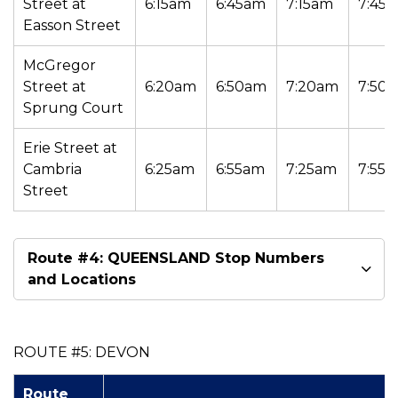
Street at
6:15am
6:45am
7:15am
7:45
Easson Street
McGregor
Street at
6:20am
6:50am
7:20am
7:50
Sprung Court
Erie Street at
Cambria
6:25am
6:55am
7:25am
7:55
Street
Route #4: QUEENSLAND Stop Numbers
and Locations
ROUTE #5: DEVON
Route