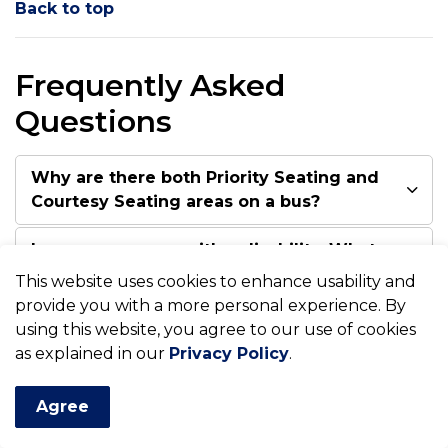
Back to top
Frequently Asked
Questions
Why are there both Priority Seating and
Courtesy Seating areas on a bus?
I am a passenger with a disability. What
do I do if the Priority Seating area is full
This website uses cookies to enhance usability and
when I board the bus?
provide you with a more personal experience. By
using this website, you agree to our use of cookies
What do I do if the passengers seated
as explained in our
Privacy Policy
.
in the Priority Seating area refuse to
move for me?
Agree
The Priority Seating decal states that