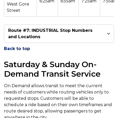
6:25am
6:55am
7:25am
7:55am
West Gore
Street
Route #7: INDUSTRIAL Stop Numbers
and Locations
Back to top
Saturday & Sunday On-
Demand Transit Service
On Demand allows transit to meet the current
needs of customers while routing vehicles only to
requested stops. Customers will be able to
schedule a ride based on their own timeframes and
route desired stop, allowing passengers to get
anywhere in the city.