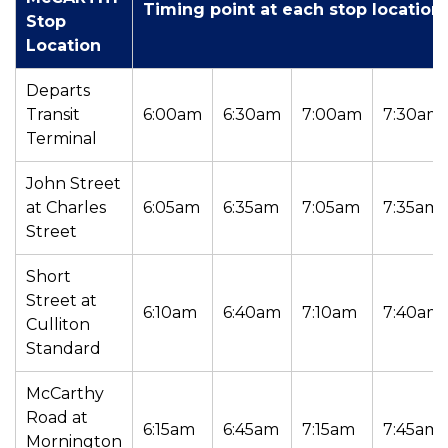
Timing point at each stop location
Stop
Location
Departs
Transit
6:00am
6:30am
7:00am
7:30am
Terminal
John Street
at Charles
6:05am
6:35am
7:05am
7:35am
Street
Short
Street at
6:10am
6:40am
7:10am
7:40am
Culliton
Standard
McCarthy
Road at
6:15am
6:45am
7:15am
7:45am
Mornington