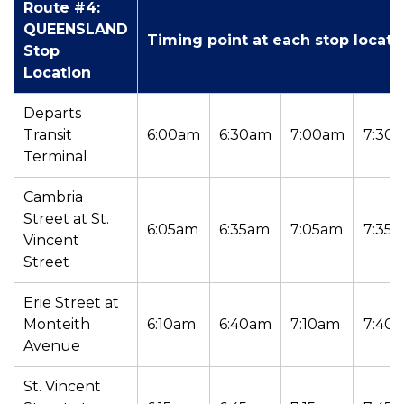
Route #4:
QUEENSLAND
Timing point at each stop locati
Stop
Location
Departs
Transit
6:00am
6:30am
7:00am
7:30
Terminal
Cambria
Street at St.
6:05am
6:35am
7:05am
7:35
Vincent
Street
Erie Street at
Monteith
6:10am
6:40am
7:10am
7:40
Avenue
St. Vincent