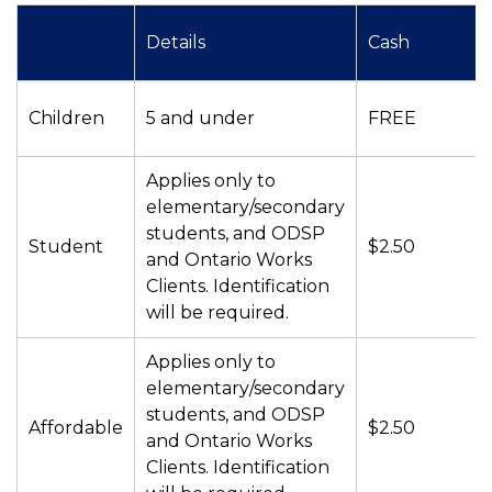
Details
Cash
Children
5 and under
FREE
Applies only to
elementary/secondary
students, and ODSP
Student
$2.50
and Ontario Works
Clients. Identification
will be required.
Applies only to
elementary/secondary
students, and ODSP
Affordable
$2.50
and Ontario Works
Clients. Identification