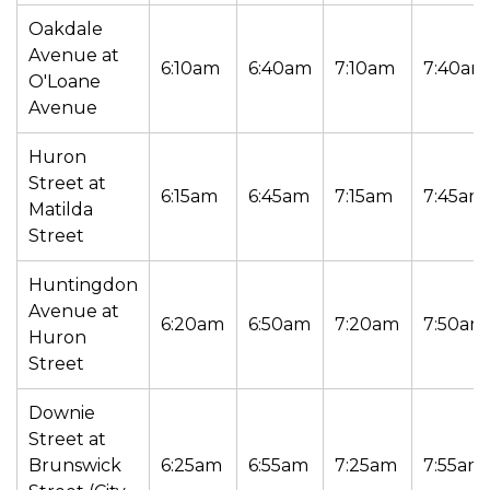
Oakdale
Avenue at
6:10am
6:40am
7:10am
7:40am
O'Loane
Avenue
Huron
Street at
6:15am
6:45am
7:15am
7:45am
Matilda
Street
Huntingdon
Avenue at
6:20am
6:50am
7:20am
7:50am
Huron
Street
Downie
Street at
Brunswick
6:25am
6:55am
7:25am
7:55am