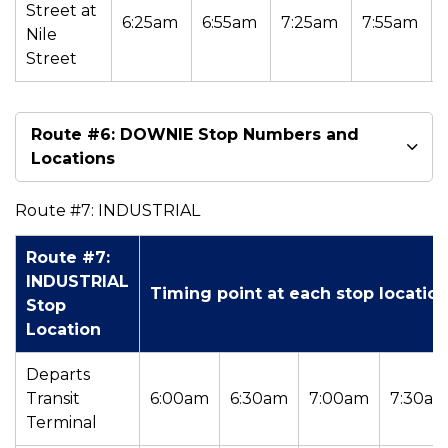
Street at
6:25am
6:55am
7:25am
7:55am
Nile
Street
Route #6: DOWNIE Stop Numbers and
Locations
Route #7: INDUSTRIAL
Route #7:
INDUSTRIAL
Timing point at each stop locatio
Stop
Location
Departs
Transit
6:00am
6:30am
7:00am
7:30a
Terminal