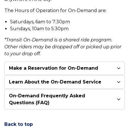
The Hours of Operation for On-Demand are:
Saturdays, 6am to 7:30pm
Sundays, 10am to 5:30pm
*Transit On-Demand is a shared ride program.
Other riders may be dropped off or picked up prior
to your drop off.
Make a Reservation for On-Demand
Learn About the On-Demand Service
On-Demand Frequently Asked
Questions (FAQ)
Back to top