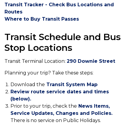
Transit Tracker - Check Bus Locations and
Routes
Where to Buy Transit Pa
sses
Transit Schedule and Bus
Stop Locations
Transit Terminal Location:
290 Downie Street
Planning your trip? Take these steps:
Download the
Transit System Map
Review route service dates and times
(below).
Prior to your trip, check the
News Items,
Service Updates, Changes and Policies.
There is no service on Public Holidays.