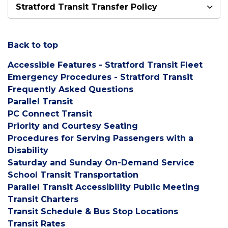
Stratford Transit Transfer Policy
Back to top
Accessible Features - Stratford Transit Fleet
Emergency Procedures - Stratford Transit
Frequently
Asked Questions
Parallel
Tran
sit
PC Connect Transit
Priority and Courtesy Seating
Procedures for Serving Passengers with a
Disability
Saturday and Sunday On-Demand Service
School Transit Transportation
Parallel Transit Accessibility Public Meeting
Transit Charters
Transit Schedule & Bus Stop Locations
Transit Rates