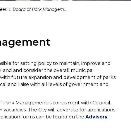
ees
Board of Park Management
anagement
ble for setting policy to maintain, improve and
kland and consider the overall municipal
e with future expansion and development of parks.
cal and liaise with all levels of government and
f Park Management is concurrent with Council.
acancies. The City will advertise for applications
Application forms can be found on the
Advisory