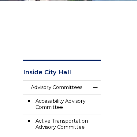
Inside City Hall
Advisory Committees
Toggle Menu Adv
Accessibility Advisory
Committee
Active Transportation
Advisory Committee