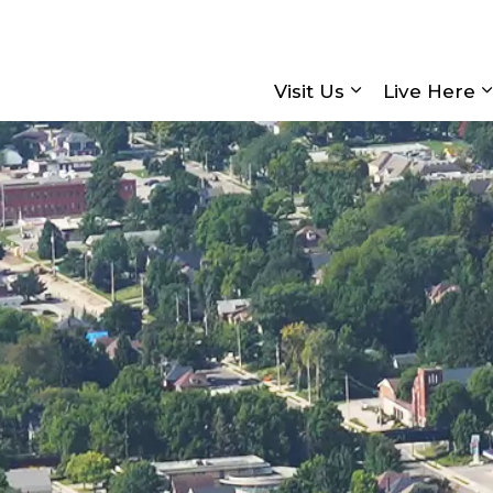
Visit Us
Live Here
Expand sub pa