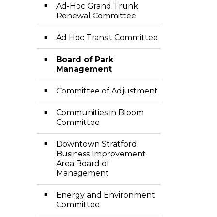
Ad-Hoc Grand Trunk
Renewal Committee
Ad Hoc Transit Committee
Board of Park
Management
Committee of Adjustment
Communities in Bloom
Committee
Downtown Stratford
Business Improvement
Area Board of
Management
Energy and Environment
Committee