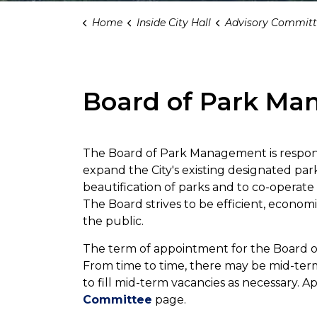
Home
Inside City Hall
Advisory Committ
Board of Park M
The Board of Park Management is responsi
expand the City's existing designated par
beautification of parks and to co-operat
The Board strives to be efficient, economi
the public.
The term of appointment for the Board o
From time to time, there may be mid-term v
to fill mid-term vacancies as necessary. 
Committee
page.