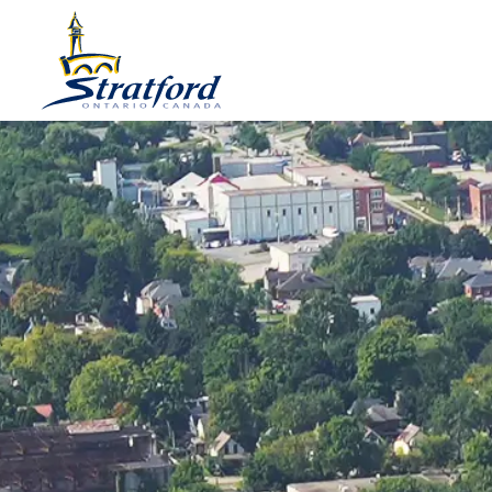
City of Stratford