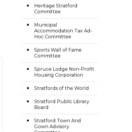
Heritage Stratford
Committee
Municipal
Accommodation Tax Ad-
Hoc Committee
Sports Wall of Fame
Committee
Spruce Lodge Non-Profit
Housing Corporation
Stratfords of the World
Stratford Public Library
Board
Stratford Town And
Gown Advisory