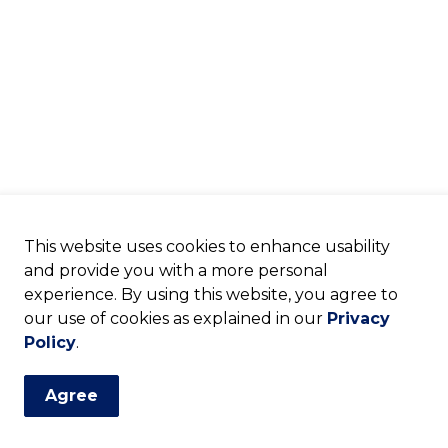
This website uses cookies to enhance usability
and provide you with a more personal
experience. By using this website, you agree to
our use of cookies as explained in our
Privacy
Policy
.
Agree