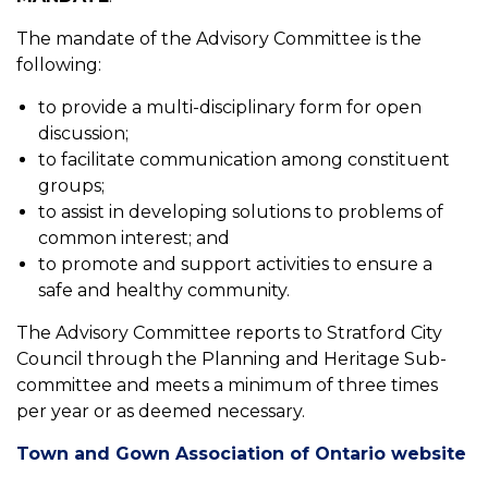
The mandate of the Advisory Committee is the
following:
to provide a multi-disciplinary form for open
discussion;
to facilitate communication among constituent
groups;
to assist in developing solutions to problems of
common interest; and
to promote and support activities to ensure a
safe and healthy community.
The Advisory Committee reports to Stratford City
Council through the Planning and Heritage Sub-
committee and meets a minimum of three times
per year or as deemed necessary.
Town and Gown Association of Ontario website