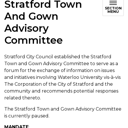
Stratford Town
SECTION
MENU
And Gown
Advisory
Committee
Stratford City Council established the Stratford
Town and Gown Advisory Committee to serve as a
forum for the exchange of information on issues
and initiatives involving Waterloo University vis-à-vis
The Corporation of the City of Stratford and the
community and recommends potential responses
related thereto.
The Stratford Town and Gown Advisory Committee
is currently paused.
MANDATE
: