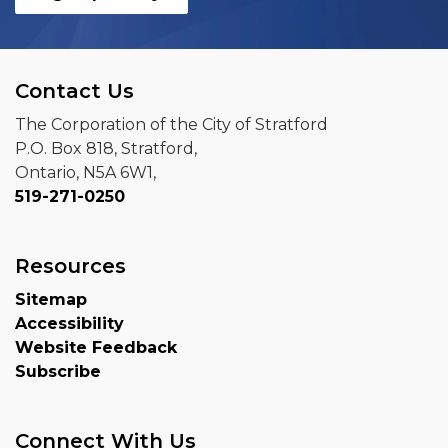
Contact Us
The Corporation of the City of Stratford
P.O. Box 818, Stratford,
Ontario, N5A 6W1,
519-271-0250
Resources
Sitemap
Accessibility
Website Feedback
Subscribe
Connect With Us