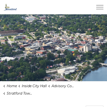
City of Stratford
Home
Inside City Hall
Advisory Committees
Stratford Town And Gown Advisory Committee