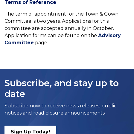
Terms of Reference
The term of appointment for the Town & Gown
Committee is two years. Applications for this
committee are accepted annually in October.
Application forms can be found on the
Advisory
Committee
page.
Subscribe, and stay up to
date
Subscribe now to receive news releases, public
notices and road closure announcements.
Sign Up Today!